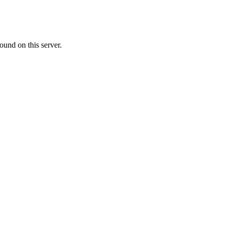
ound on this server.