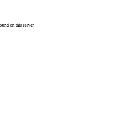
ound on this server.