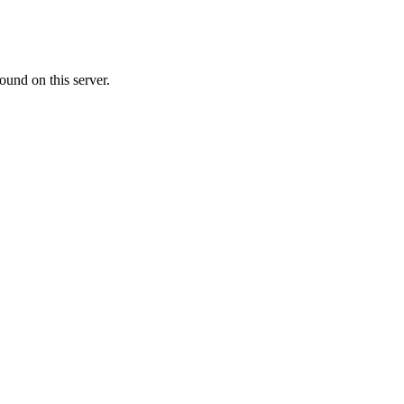
ound on this server.